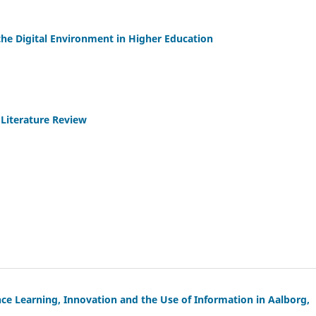
the Digital Environment in Higher Education
Literature Review
nce Learning, Innovation and the Use of Information in Aalborg,