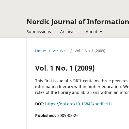
Nordic Journal of Information
Submissions
Archives
About
Home
/
Archives
/
Vol. 1 No. 1 (2009)
Vol. 1 No. 1 (2009)
This first issue of NORIL contains three peer-rev
information literacy within higher education. We
roles of the library and librarians within an info
DOI:
https://doi.org/10.15845/noril.v1i1
Published:
2009-03-26