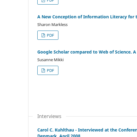
A New Conception of Information Literacy for 
Sharon Markless
PDF
Google Scholar compared to Web of Science. A 
Susanne Mikki
PDF
Interviews
Carol C. Kuhlthau - Interviewed at the Confere
Denmark, April 2008