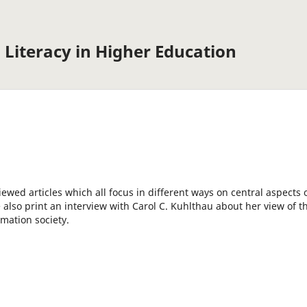
 Literacy in Higher Education
iewed articles which all focus in different ways on central aspects 
 also print an interview with Carol C. Kuhlthau about her view of t
rmation society.