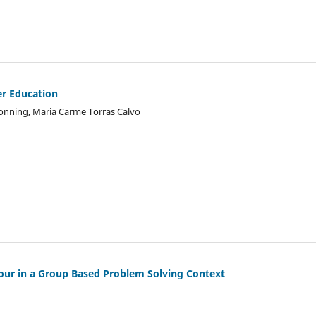
er Education
Tonning, Maria Carme Torras Calvo
our in a Group Based Problem Solving Context