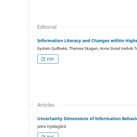
Editorial
Information Literacy and Changes within High
Eystein Gullbekk, Therese Skagen, Anne Sissel Vedvik 
PDF
Articles
Uncertainty Dimensions of Information Behavi
Jette Hyldegård
PDF