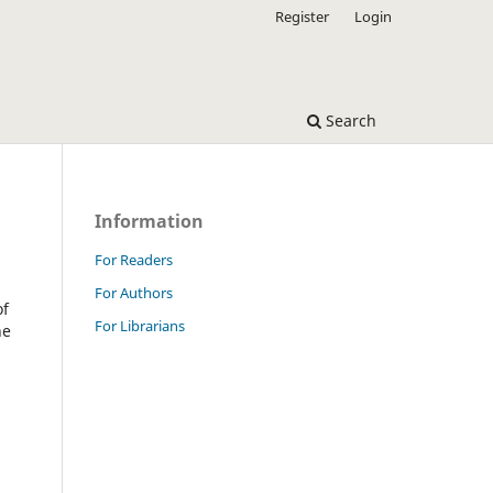
Register
Login
Search
Information
For Readers
For Authors
of
For Librarians
he